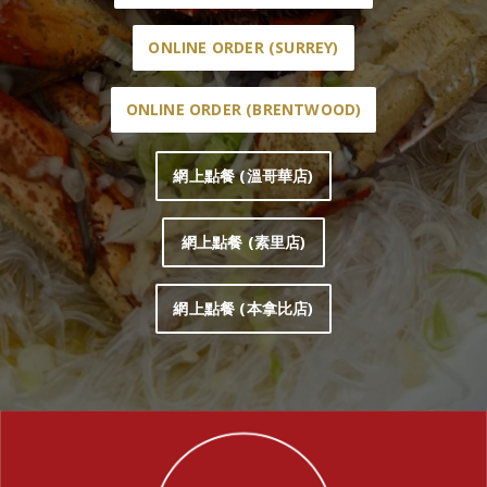
ONLINE ORDER (SURREY)
ONLINE ORDER (BRENTWOOD)
網上點餐 (溫哥華店)
網上點餐 (素里店)
網上點餐 (本拿比店)