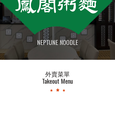
NEPTUNE NOODLE
外賣菜單
Takeout Menu