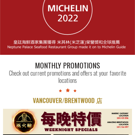
MONTHLY PROMOTIONS
Check out current promotions and offers at your favorite
locations
VANCOUVER/BRENTWOOD 店