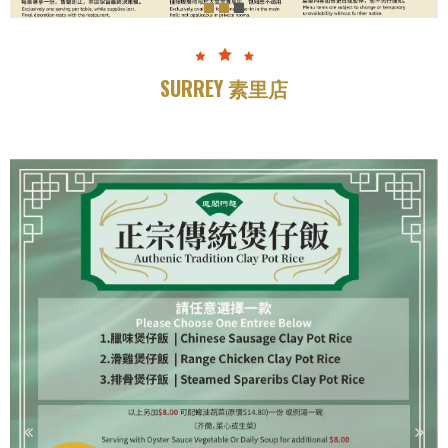
SURREY 素里店