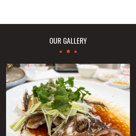
OUR GALLERY