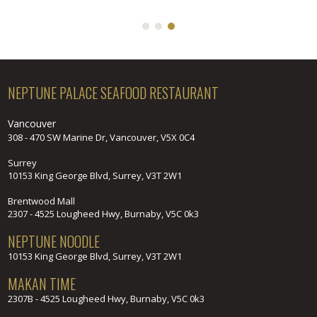
NEPTUNE PALACE SEAFOOD RESTAURANT
Vancouver
308 - 470 SW Marine Dr, Vancouver, V5X 0C4
Surrey
10153 King George Blvd, Surrey, V3T 2W1
Brentwood Mall
2307 - 4525 Lougheed Hwy, Burnaby, V5C 0k3
NEPTUNE NOODLE
10153 King George Blvd, Surrey, V3T 2W1
MAKAN TIME
2307B - 4525 Lougheed Hwy, Burnaby, V5C 0k3