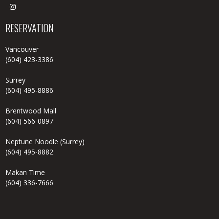

RESERVATION
Vancouver
(604) 423-3386
Surrey
(604) 495-8886
Brentwood Mall
(604) 566-0897
Neptune Noodle (Surrey)
(604) 495-8882
Makan Time
(604) 336-7666