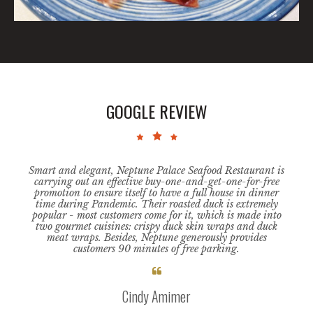
GOOGLE REVIEW
arge
Smart and elegant, Neptune Palace Seafood Restaurant is
This i
large
carrying out an effective buy-one-and-get-one-for-free
is e
 dishes
promotion to ensure itself to have a full house in dinner
absolu
time during Pandemic. Their roasted duck is extremely
the t
 day
popular - most customers come for it, which is made into
st
ry.
two gourmet cuisines: crispy duck skin wraps and duck
chec
meat wraps. Besides, Neptune generously provides
the s
customers 90 minutes of free parking.
sit

Cindy Amimer