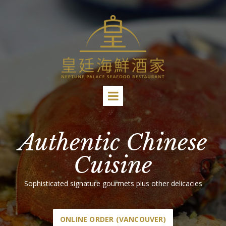
Authentic Chinese
Cuisine
Sophisticated signature gourmets plus other delicacies
ONLINE ORDER (VANCOUVER)