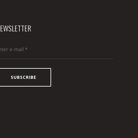
EWSLETTER
SUBSCRIBE