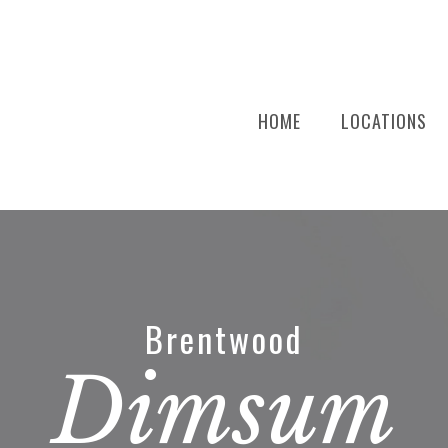
HOME
LOCATIONS
Brentwood
Dimsum