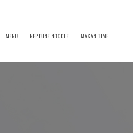
MENU
NEPTUNE NOODLE
MAKAN TIME