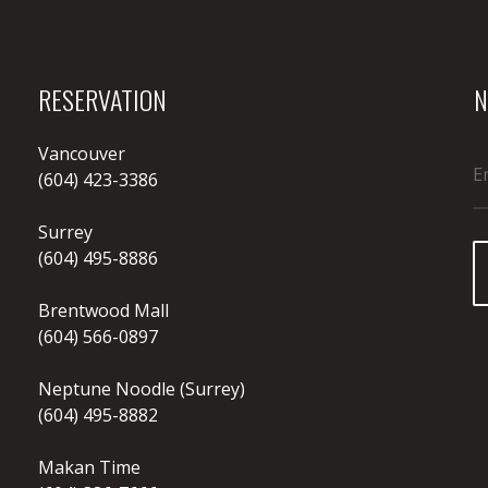
RESERVATION
N
Vancouver
(604) 423-3386
Surrey
(604) 495-8886
Brentwood Mall
(604) 566-0897
Neptune Noodle (Surrey)
(604) 495-8882
Makan Time