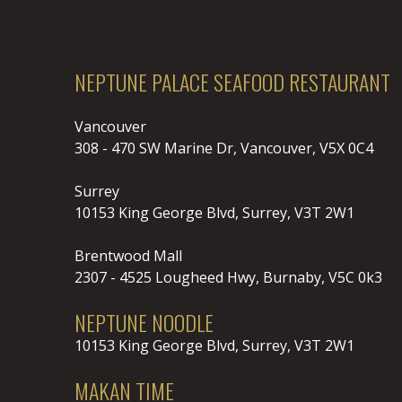
NEPTUNE PALACE SEAFOOD RESTAURANT
Vancouver
308 - 470 SW Marine Dr, Vancouver, V5X 0C4
Surrey
10153 King George Blvd, Surrey, V3T 2W1
Brentwood Mall
2307 - 4525 Lougheed Hwy, Burnaby, V5C 0k3
NEPTUNE NOODLE
10153 King George Blvd, Surrey, V3T 2W1
MAKAN TIME